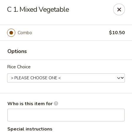
Dragon Restaurant - Brunswick
C 1. Mixed Vegetable
3851 Center Rd Brunswick, OH 44212
Pick up
Select Time
Combo
$10.50
Options
Rice Choice
Dragon Restaurant - Brunswick
Who is this item for
Opens at 4:00PM
Closed
Store info
Call us
Special instructions