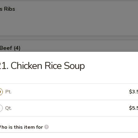
s Ribs
 Beef (4)
1. Chicken Rice Soup
umpling
Pt.
$3.
Qt.
$5.
d Dumpling
ho is this item for