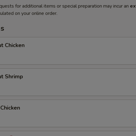
quests for additional items or special preparation may incur an
ex
ulated on your online order.
ms
t Chicken
ut Shrimp
 Chicken