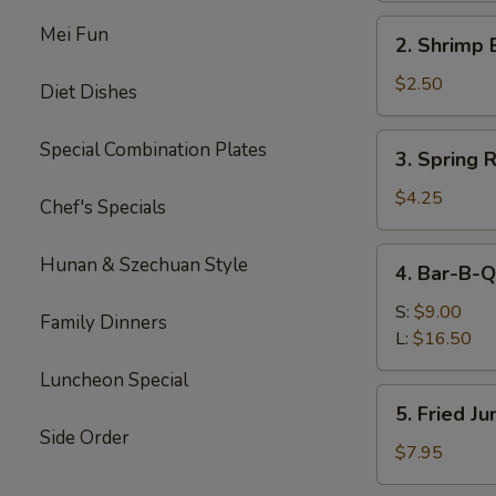
Roll
2.
Mei Fun
2. Shrimp 
Shrimp
Egg
$2.50
Diet Dishes
Roll
3.
Special Combination Plates
3. Spring R
Spring
Roll
$4.25
Chef's Specials
(Veg.)
(2)
4.
Hunan & Szechuan Style
4. Bar-B-Q
Bar-
B-
S:
$9.00
Family Dinners
Q
L:
$16.50
Spare
Luncheon Special
Ribs
5.
5. Fried J
Fried
Side Order
Jumbo
$7.95
Shrimp