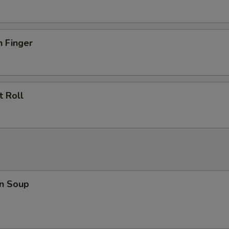
n Finger
t Roll
n Soup