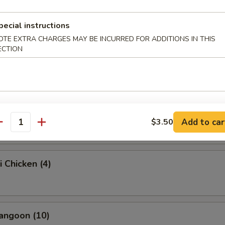
onton (10)
pecial instructions
OTE EXTRA CHARGES MAY BE INCURRED FOR ADDITIONS IN THIS
ECTION
e Mushroom (8)
Platter (For 2)
Add to car
$3.50
antity
i Chicken (4)
angoon (10)