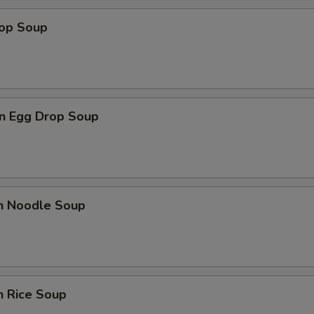
rop Soup
n Egg Drop Soup
en Noodle Soup
n Rice Soup