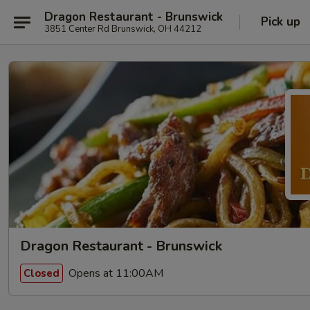
Dragon Restaurant - Brunswick
Pick up
3851 Center Rd Brunswick, OH 44212
Dragon Restaurant - Brunswick
Opens at 11:00AM
Closed