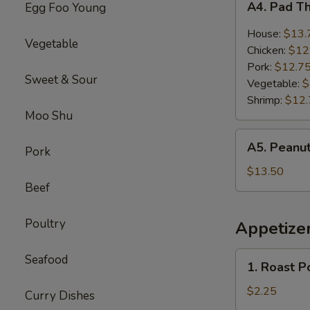
A4. Pad T
Egg Foo Young
Pad
Thai
House:
$13.
Vegetable
Chicken:
$12
Pork:
$12.7
Sweet & Sour
Vegetable:
$
Shrimp:
$12.
Moo Shu
A5.
A5. Peanut
Pork
Peanut
Butter
$13.50
Chicken
Beef
Poultry
Appetize
1.
Seafood
1. Roast P
Roast
Pork
$2.25
Curry Dishes
Egg