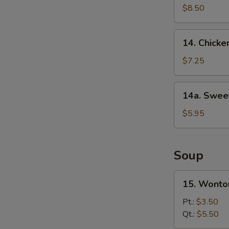
Rangoon
$8.50
(10)
14.
14. Chicke
Chicken
Finger
$7.25
14a.
14a. Swee
Sweet
Roll
$5.95
Soup
15.
15. Wonto
Wonton
Soup
Pt.:
$3.50
Qt.:
$5.50