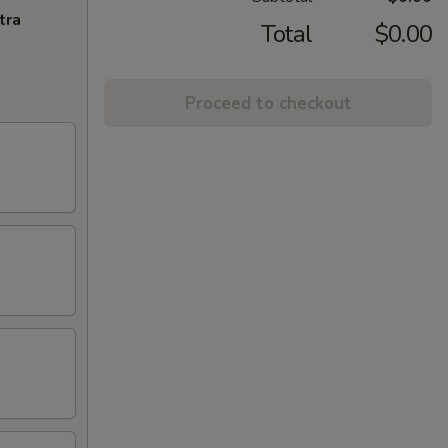
tra
Total
$0.00
Proceed to checkout