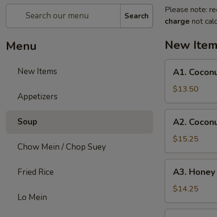
Please note: re
Search
charge
not calc
New Ite
Menu
A1.
New Items
A1. Coconu
Coconut
Chicken
$13.50
Appetizers
A2.
Soup
A2. Cocon
Coconut
Shrimp
$15.25
Chow Mein / Chop Suey
A3.
A3. Honey
Fried Rice
Honey
Chicken
$14.25
Lo Mein
A4.