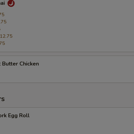
hai
75
.75
5
12.75
75
 Butter Chicken
rs
ork Egg Roll