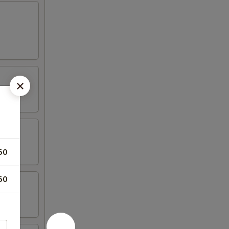
50
50