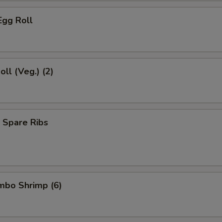
Egg Roll
oll (Veg.) (2)
 Spare Ribs
umbo Shrimp (6)