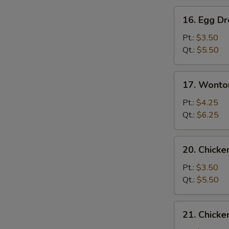
16.
16. Egg D
Egg
Drop
Pt.:
$3.50
Soup
Qt.:
$5.50
17.
17. Wonto
Wonton
Egg
Pt.:
$4.25
Drop
Qt.:
$6.25
Soup
20.
20. Chick
Chicken
Noodle
Pt.:
$3.50
Soup
Qt.:
$5.50
21.
21. Chicke
Chicken