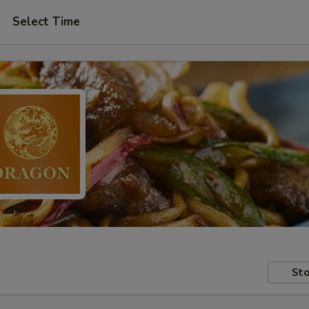
Select Time
Sto