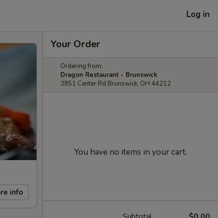
Log in
Your Order
Ordering from:
Dragon Restaurant - Brunswick
3851 Center Rd Brunswick, OH 44212
You have no items in your cart.
re info
Subtotal
$0.00