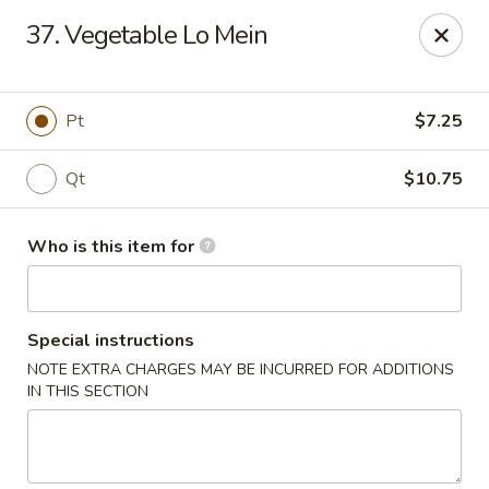
Dragon Restaurant - Brunswick
37. Vegetable Lo Mein
3851 Center Rd Brunswick, OH 44212
Pick up
ASAP
Pt
$7.25
Qt
$10.75
Who is this item for
Special instructions
NOTE EXTRA CHARGES MAY BE INCURRED FOR ADDITIONS
Dragon Restaurant - Brunswick
IN THIS SECTION
11:00AM - 10:00PM
Open
Store info
Call us